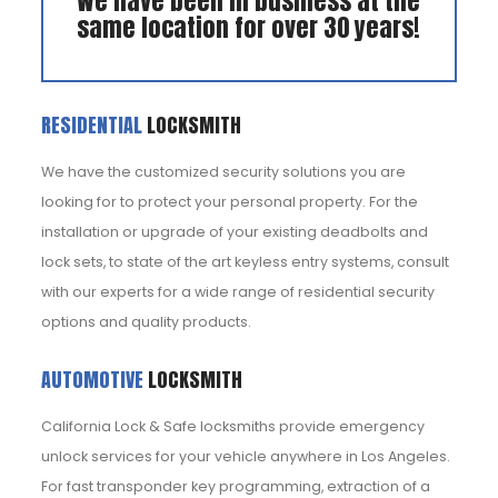
We have been in business at the
same location for over 30 years!
RESIDENTIAL
LOCKSMITH
We have the customized security solutions you are
looking for to protect your personal property. For the
installation or upgrade of your existing deadbolts and
lock sets, to state of the art keyless entry systems, consult
with our experts for a wide range of residential security
options and quality products.
AUTOMOTIVE
LOCKSMITH
California Lock & Safe locksmiths provide emergency
unlock services for your vehicle anywhere in Los Angeles.
For fast transponder key programming, extraction of a