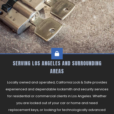
CONTACT
SERVING LOS ANGELES AND SURROUNDING
AREAS
Locally owned and operated, California Lock & Safe provides
experienced and dependable locksmith and security services
for residential or commercial clients in Los Angeles. Whether
you are locked out of your car or home and need
replacement keys, or looking for technologically advanced