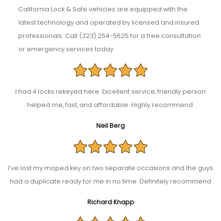
California Lock & Safe vehicles are equipped with the
latest technology and operated by licensed and insured
professionals. Call (323) 254-5625 for a free consultation
or emergency services today.
I had 4 locks rekeyed here. Excellent service, friendly person
helped me, fast, and affordable. Highly recommend.
Neil Berg
I’ve lost my moped key on two separate occasions and the guys
had a duplicate ready for me in no time. Definitely recommend
Richard Knapp