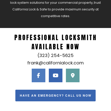
lock system solutions for your commercial property, trust
California Lock & Safe to provide maximum security at
competitive rates.
PROFESSIONAL LOCKSMITH
AVAILABLE NOW
(323) 254-5625
frank@californialock.com
HAVE AN EMERGENCY? CALL US NOW