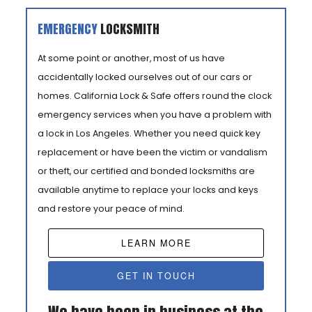
EMERGENCY
LOCKSMITH
At some point or another, most of us have
accidentally locked ourselves out of our cars or
homes. California Lock & Safe offers round the clock
emergency services when you have a problem with
a lock in Los Angeles. Whether you need quick key
replacement or have been the victim or vandalism
or theft, our certified and bonded locksmiths are
available anytime to replace your locks and keys
and restore your peace of mind.
LEARN MORE
GET IN TOUCH