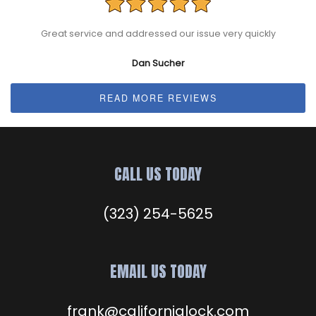
Great service and addressed our issue very quickly
Dan Sucher
READ MORE REVIEWS
CALL US TODAY
(323) 254-5625
EMAIL US TODAY
frank@californialock.com