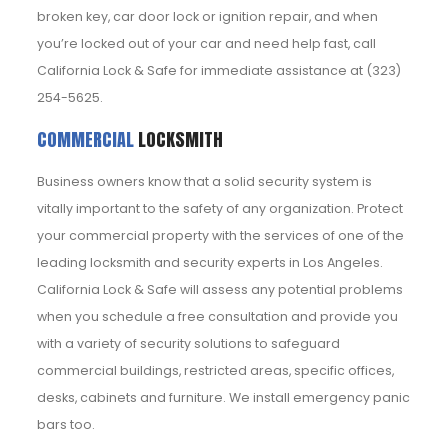
broken key, car door lock or ignition repair, and when
you’re locked out of your car and need help fast, call
California Lock & Safe for immediate assistance at (323)
254-5625.
COMMERCIAL
LOCKSMITH
Business owners know that a solid security system is
vitally important to the safety of any organization. Protect
your commercial property with the services of one of the
leading locksmith and security experts in Los Angeles.
California Lock & Safe will assess any potential problems
when you schedule a free consultation and provide you
with a variety of security solutions to safeguard
commercial buildings, restricted areas, specific offices,
desks, cabinets and furniture. We install emergency panic
bars too.