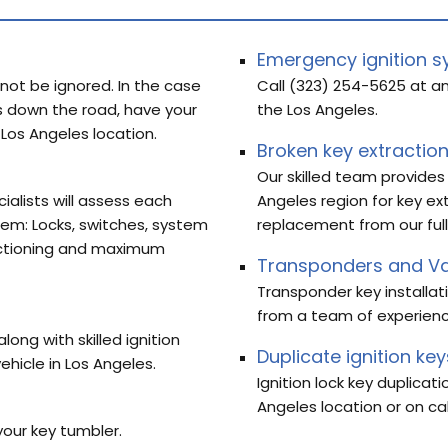
Emergency ignition s
 not be ignored. In the case
Call (323) 254-5625 at an
 down the road, have your
the Los Angeles.
 Los Angeles location.
Broken key extractio
Our skilled team provides
cialists will assess each
Angeles region for key ex
tem: Locks, switches, system
replacement from our full
nctioning and maximum
Transponders and Va
Transponder key installat
from a team of experien
ong with skilled ignition
Duplicate ignition key
ehicle in Los Angeles.
Ignition lock key duplicat
Angeles location or on ca
your key tumbler.