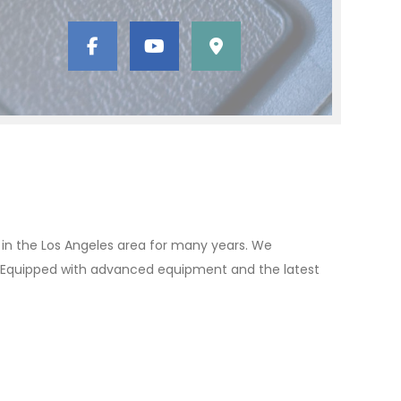
t in the Los Angeles area for many years. We
ion. Equipped with advanced equipment and the latest