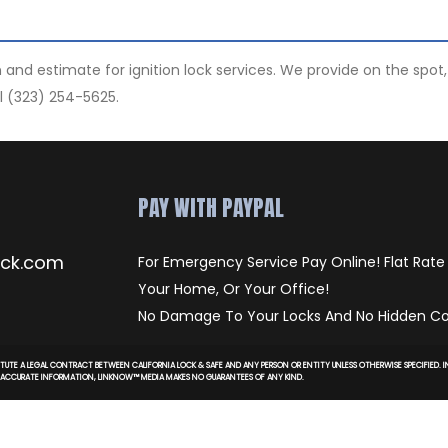
ion and estimate for ignition lock services. We provide on the sp
l (323) 254-5625.
PAY WITH PAYPAL
ock.com
For Emergency Service Pay Online! Flat Rate
Your Home, Or Your Office!
No Damage To Your Locks And No Hidden Co
TUTE A LEGAL CONTRACT BETWEEN CALIFORNIA LOCK & SAFE AND ANY PERSON OR ENTITY UNLESS OTHERWISE SPECIFIED.
D ACCURATE INFORMATION, LINKNOW™ MEDIA MAKES NO GUARANTEES OF ANY KIND.