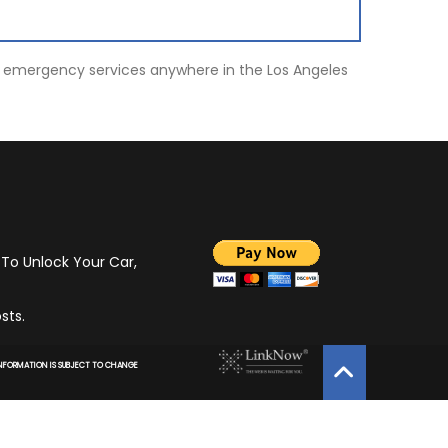
ot, emergency services anywhere in the Los Angeles
 To Unlock Your Car,
sts.
 INFORMATION IS SUBJECT TO CHANGE