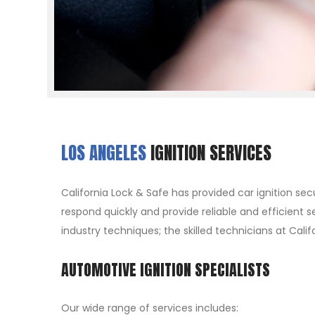
LOS ANGELES
IGNITION SERVICES
California Lock & Safe has provided car ignition sec
respond quickly and provide reliable and efficient s
industry techniques; the skilled technicians at Cali
AUTOMOTIVE IGNITION SPECIALISTS
Our wide range of services includes: