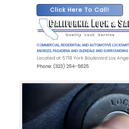
Click Here To Call!
COMMERCIAL, RESIDENTIAL AND AUTOMOTIVE LOCKSMIT
ANGELES, PASADENA AND GLENDALE AND SURROUNDING
Located at 5718 York Boulevard Los Ange
Phone: (323) 254-5625