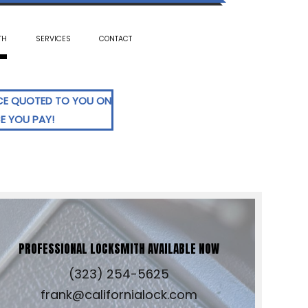
TH
SERVICES
CONTACT
ICE QUOTED TO YOU ON
CE YOU PAY!
PROFESSIONAL LOCKSMITH AVAILABLE NOW
(323) 254-5625
frank@californialock.com