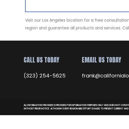
Visit our Los Angeles location for a free consultat
region and guarantee all products and services. Cal
CALL US TODAY
EMAIL US TODAY
(323) 254-5625
frank@californial
ALL INFORMATION PROVIDED IS PROVIDED FOR INFORMATION PURPOSES ONLY AND DOES NOT CONSTI
WITHOUT PRIOR NOTICE. ALTHOUGH EVERY REASONABLE EFFORT IS MADE TO PRESENT CURRENT AN