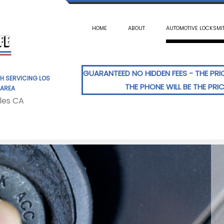
HOME
ABOUT
AUTOMOTIVE LOCKSMI
GUARANTEED NO HIDDEN FEES - THE PR
H SERVICING LOS
THE PHONE WILL BE THE PRI
 AREA
les CA