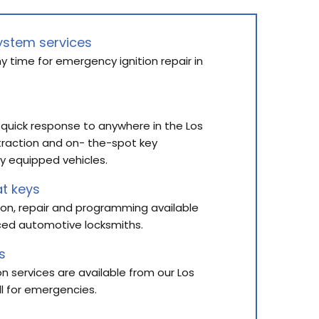
ystem services
y time for emergency ignition repair in
n
 quick response to anywhere in the Los
traction and on- the-spot key
y equipped vehicles.
t keys
ion, repair and programming available
ced automotive locksmiths.
s
ion services are available from our Los
ll for emergencies.