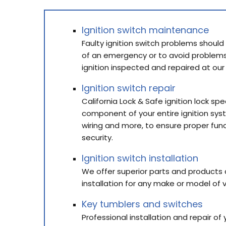
Ignition switch maintenance
Faulty ignition switch problems should
of an emergency or to avoid problems
ignition inspected and repaired at our
Ignition switch repair
California Lock & Safe ignition lock spe
component of your entire ignition sys
wiring and more, to ensure proper fu
security.
Ignition switch installation
We offer superior parts and products al
installation for any make or model of v
Key tumblers and switches
Professional installation and repair of 