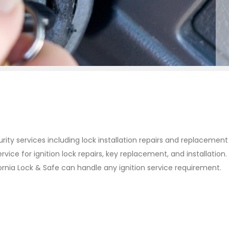
urity services including lock installation repairs and replacemen
ervice for ignition lock repairs, key replacement, and installat
fornia Lock & Safe can handle any ignition service requirement.